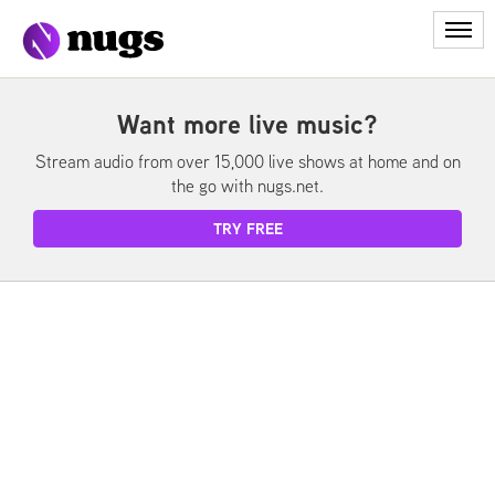
My Library
Want more live music?
Stream audio from over 15,000 live shows at home and on
My Account
the go with nugs.net.
Redeem
TRY FREE
Login
Cart