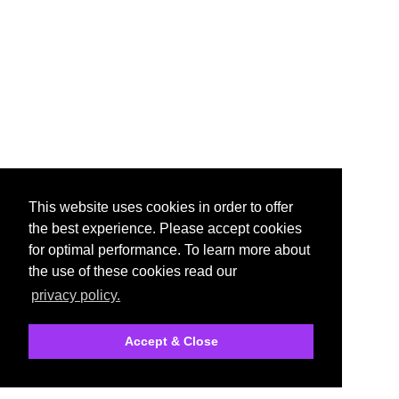
This website uses cookies in order to offer
the best experience. Please accept cookies
for optimal performance. To learn more about
the use of these cookies read our
privacy policy.
Accept & Close