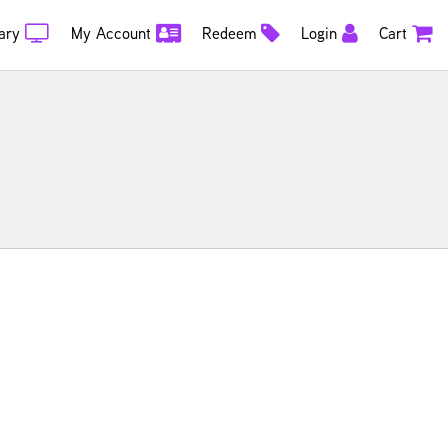
ary
My Account
Redeem
Login
Cart