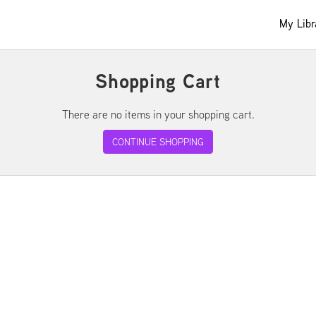
My Libr
Shopping Cart
There are no items in your shopping cart.
CONTINUE SHOPPING